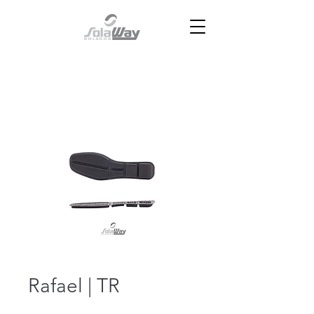
Rafael | TR